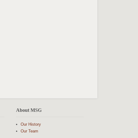
About MSG
Our History
Our Team