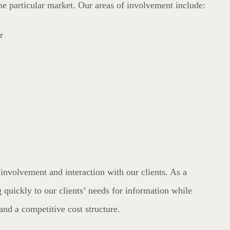
one particular market. Our areas of involvement include:
r
involvement and interaction with our clients. As a
 quickly to our clients’ needs for information while
and a competitive cost structure.