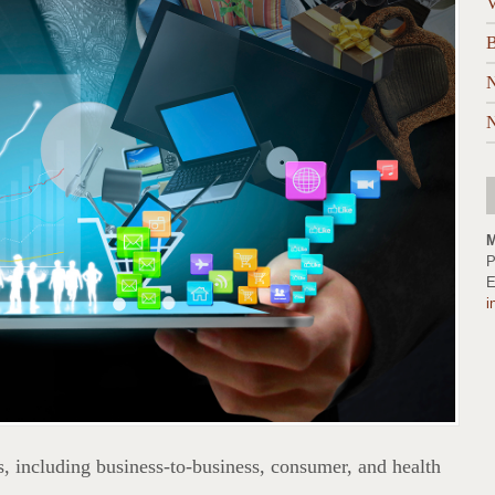
V
B
N
N
M
P
E
i
, including business-to-business, consumer, and health