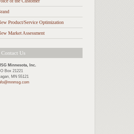
oice of the Customer
rand
ew Product/Service Optimization
ew Market Assessment
Contact Us
SG Minnesota, Inc.
O Box 21221
agan, MN 55121
nfo@mnmsg.com