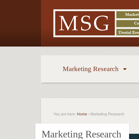
Marketing Research
You are here:
Home
›
Marketing Research
Marketing Research