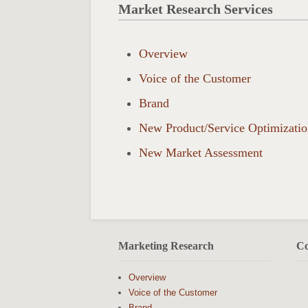
Market Research Services
Overview
Voice of the Customer
Brand
New Product/Service Optimizati
New Market Assessment
Marketing Research
Co
Overview
Voice of the Customer
Brand