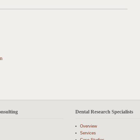
on
nsulting
Dental Research Specialists
Overview
Services
Case Studies