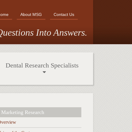
Home
About MSG
Contact Us
uestions Into Answers.
Dental Research Specialists
Marketing Research
Overview