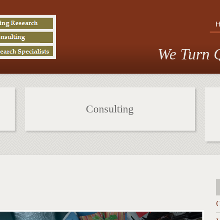
We Turn Q
Consulting