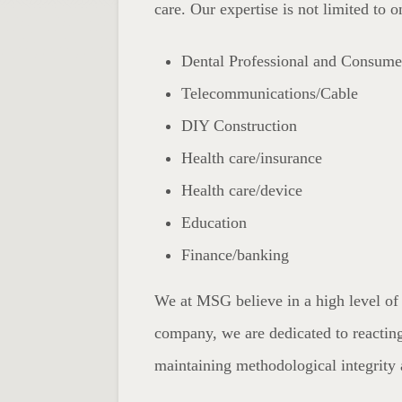
care. Our expertise is not limited to 
Dental Professional and Consume
Telecommunications/Cable
DIY Construction
Health care/insurance
Health care/device
Education
Finance/banking
We at MSG believe in a high level of 
company, we are dedicated to reacting
maintaining methodological integrity 