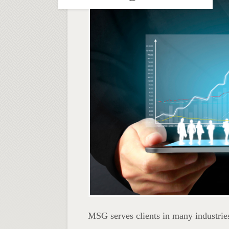
MSG serves clients in many industries