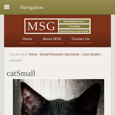
Navigation
Home
About MSG
Contact Us
You are here:
Home
›
Dental Research Specialists
›
Case Studies
›
catSmall
catSmall