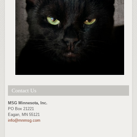
Contact Us
MSG Minnesota, Inc.
PO Box 21221
Eagan, MN 55121
info@mnmsg.com