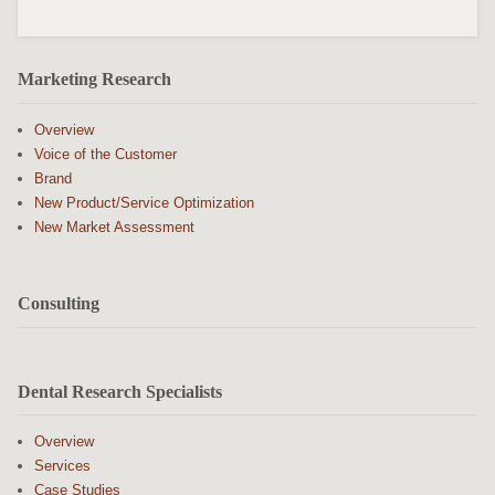
Marketing Research
Overview
Voice of the Customer
Brand
New Product/Service Optimization
New Market Assessment
Consulting
Dental Research Specialists
Overview
Services
Case Studies