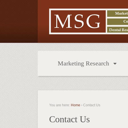
Marketing Research
You are here:
Home
›
Contact Us
Contact Us