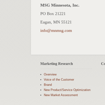
MSG Minnesota, Inc.
PO Box 21221
Eagan, MN 55121
info@mnmsg.com
Marketing Research
Co
Overview
Voice of the Customer
Brand
New Product/Service Optimization
New Market Assessment