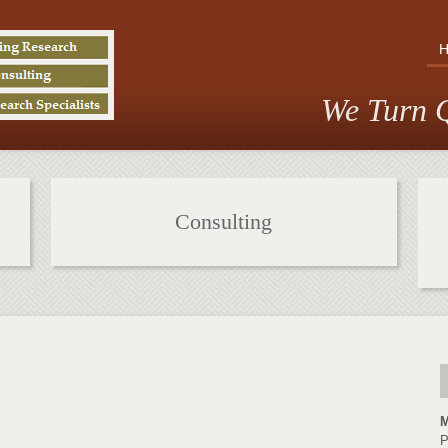
We Turn Q
Consulting
M
P