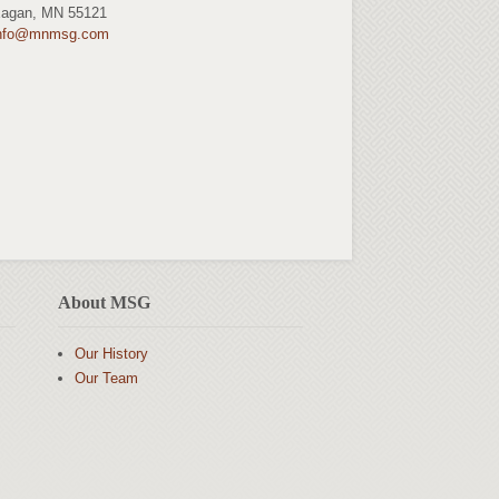
agan, MN 55121
nfo@mnmsg.com
About MSG
Our History
Our Team