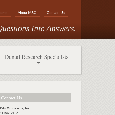
Home
About MSG
Contact Us
uestions Into Answers.
Dental Research Specialists
Contact Us
SG Minnesota, Inc.
O Box 21221