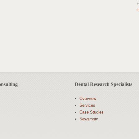
E
i
nsulting
Dental Research Specialists
Overview
Services
Case Studies
Newsroom