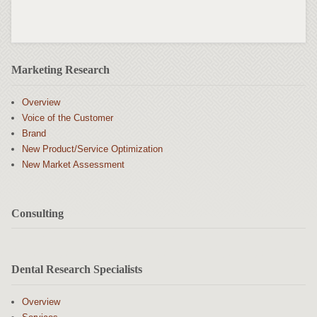
Marketing Research
Overview
Voice of the Customer
Brand
New Product/Service Optimization
New Market Assessment
Consulting
Dental Research Specialists
Overview