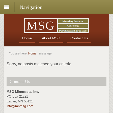
Navigation
Home
About MSG
Contact Us
You are here:
Home
›
message
Sorry, no posts matched your criteria.
Contact Us
MSG Minnesota, Inc.
PO Box 21221
Eagan, MN 55121
info@mnmsg.com