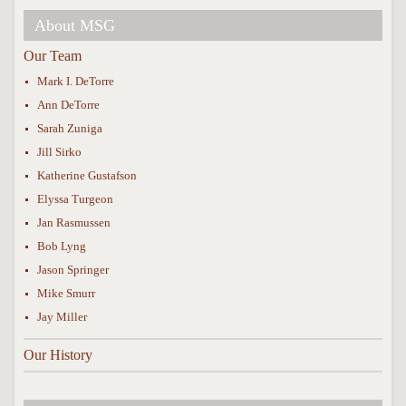
About MSG
Our Team
Mark I. DeTorre
Ann DeTorre
Sarah Zuniga
Jill Sirko
Katherine Gustafson
Elyssa Turgeon
Jan Rasmussen
Bob Lyng
Jason Springer
Mike Smurr
Jay Miller
Our History