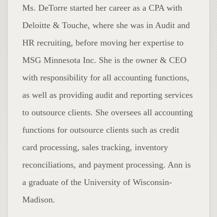
Ms. DeTorre started her career as a CPA with
Deloitte & Touche, where she was in Audit and
HR recruiting, before moving her expertise to
MSG Minnesota Inc. She is the owner & CEO
with responsibility for all accounting functions,
as well as providing audit and reporting services
to outsource clients. She oversees all accounting
functions for outsource clients such as credit
card processing, sales tracking, inventory
reconciliations, and payment processing. Ann is
a graduate of the University of Wisconsin-
Madison.