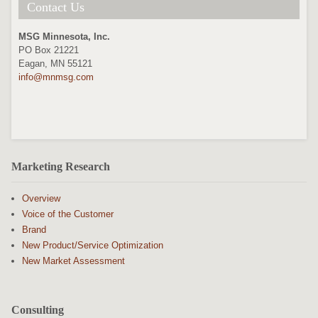
Contact Us
MSG Minnesota, Inc.
PO Box 21221
Eagan, MN 55121
info@mnmsg.com
Marketing Research
Overview
Voice of the Customer
Brand
New Product/Service Optimization
New Market Assessment
Consulting