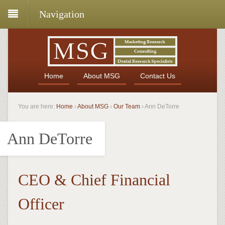
Navigation
Home
About MSG
Contact Us
You are here:
Home
›
About MSG
›
Our Team
›
Ann DeTorre
Ann DeTorre
CEO & Chief Financial
Officer