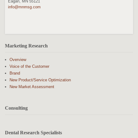
Eagan, MN 55121
info@mnmsg.com
Marketing Research
Overview
Voice of the Customer
Brand
New Product/Service Optimization
New Market Assessment
Consulting
Dental Research Specialists