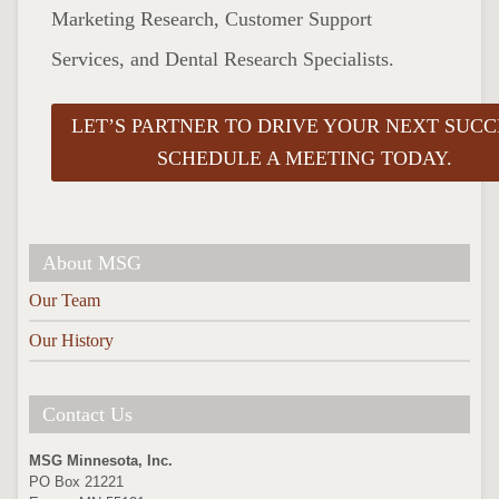
Marketing Research, Customer Support
Services, and Dental Research Specialists.
LET’S PARTNER TO DRIVE YOUR NEXT SUCC
SCHEDULE A MEETING TODAY.
About MSG
Our Team
Our History
Contact Us
MSG Minnesota, Inc.
PO Box 21221