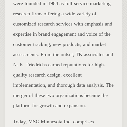
were founded in 1984 as full-service marketing
research firms offering a wide variety of
customized research services with emphasis and
expertise in brand engagement and voice of the
customer tracking, new products, and market
assessments. From the outset, TK associates and
N. K. Friedrichs earned reputations for high-
quality research design, excellent
implementation, and thorough data analysis. The
merger of these two organizations became the
platform for growth and expansion.
Today, MSG Minnesota Inc. comprises