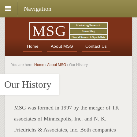
Navigation
Home
About MSG
Contact Us
You are here:
Home
›
About MSG
›
Our History
Our History
MSG was formed in 1997 by the merger of TK
associates of Minneapolis, Inc. and N. K.
Friedrichs & Associates, Inc. Both companies