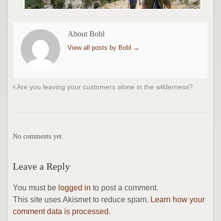
About Bobl
View all posts by Bobl
→
Are you leaving your customers alone in the wilderness?
No comments yet.
Leave a Reply
You must be
logged in
to post a comment.
This site uses Akismet to reduce spam.
Learn how your
comment data is processed.