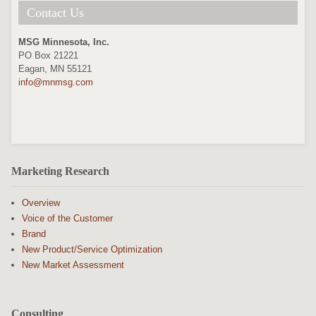
Contact Us
MSG Minnesota, Inc.
PO Box 21221
Eagan, MN 55121
info@mnmsg.com
Marketing Research
Overview
Voice of the Customer
Brand
New Product/Service Optimization
New Market Assessment
Consulting