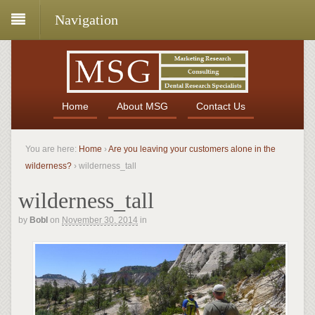
Navigation
Home
About MSG
Contact Us
You are here:
Home
›
Are you leaving your customers alone in the
wilderness?
›
wilderness_tall
wilderness_tall
by
Bobl
on
November 30, 2014
in