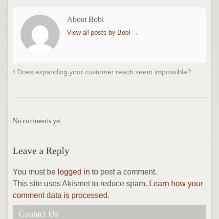
About Bobl
View all posts by Bobl
→
Does expanding your customer reach seem impossible?
No comments yet.
Leave a Reply
You must be
logged in
to post a comment.
This site uses Akismet to reduce spam.
Learn how your
comment data is processed.
Contact Us