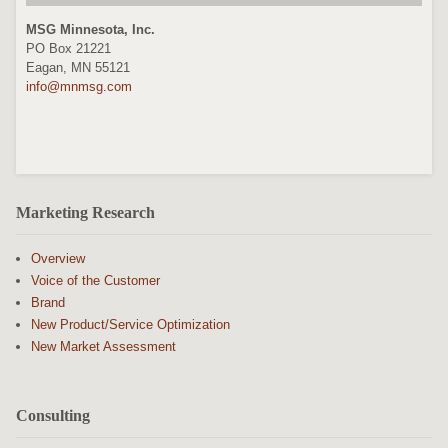
MSG Minnesota, Inc.
PO Box 21221
Eagan, MN 55121
info@mnmsg.com
Marketing Research
Overview
Voice of the Customer
Brand
New Product/Service Optimization
New Market Assessment
Consulting