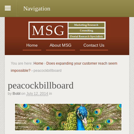
Navigation
Home
About MSG
Contact Us
You are here:
Home
›
Does expanding your customer reach seem
impossible?
›
peacockbillboard
peacockbillboard
by
Bobl
on
July 12, 2014
in